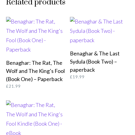
Related products
Benaghar & The Last
ORDER FROM AMAZON
Sydula (Book Two) –
Benaghar: The Rat, The
BUY FROM AMAZON
paperback
Wolf and The King’s Fool
£
19.99
(Book One) – Paperback
£
21.99