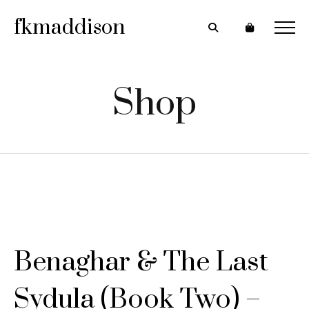
fkmaddison
Shop
Benaghar & The Last
Sydula (Book Two) –