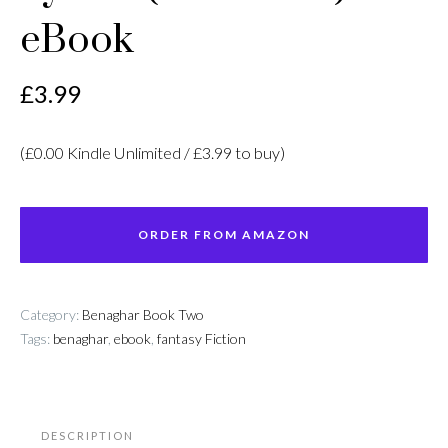
eBook
£
3.99
(£0.00 Kindle Unlimited / £3.99 to buy)
ORDER FROM AMAZON
Category:
Benaghar Book Two
Tags:
benaghar
,
ebook
,
fantasy Fiction
DESCRIPTION