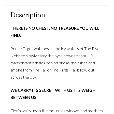
Description
THERE IS NO CHEST. NO TREASURE YOU WILL
FIND.
Prince Taigor watches as the icy waters of The River
Nebben slowly carry the pyre downstream. His
manservant bristles behind him as the ashes and
smoke from The Fall of The Kings Hall billow out
across the city.
WE CARRY ITS SECRET WITH US, ITS WEIGHT
BETWEEN US
Florin waits upon the mourning widows and mothers