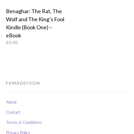
Benaghar: The Rat, The
BUY FROM AMAZON
Wolf and The King’s Fool
Kindle (Book One) –
eBook
£
0.00
FKMADDISON
About
Contact
Terms & Conditions
Privacy Policy