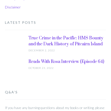
Disclaimer
LATEST POSTS
True Crime in the Pacific: HMS Bounty
and the Dark History of Pitcairn Island
DECEMBER 2, 2022
Reads With Rosa Interview (Episode 64)
OCTOBER 23, 2022
Q&A’S
If you have any burning questions about my books or writing, please