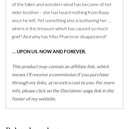
of the fallen and wonders what has become of her
elder brother – she has heard nothing from Rasia
since he left. Yet something else is bothering her …
where is the treasure which has caused so much
grief? And why has Miss Phæ’enor disappeared?
… UPON US. NOW AND FOREVER.
This product may contain an affiliate link, which
means I’ll receive a commission if you purchase
through my links, at no extra cost to you. For more
info, please click on the Disclaimer page link in the
footer of my website.