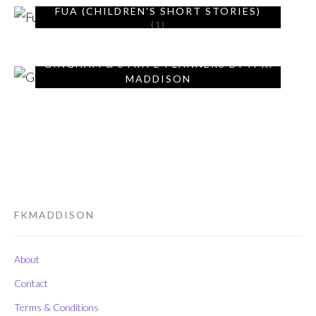
FUA (CHILDREN'S SHORT STORIES)
(1)
GINGHAM & STRIPE PLANNERS BY F. K.
MADDISON
(9)
FKMADDISON
About
Contact
Terms & Conditions