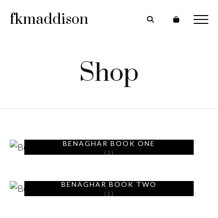
fkmaddison
Shop
BENAGHAR BOOK ONE
(2)
BENAGHAR BOOK TWO
(2)