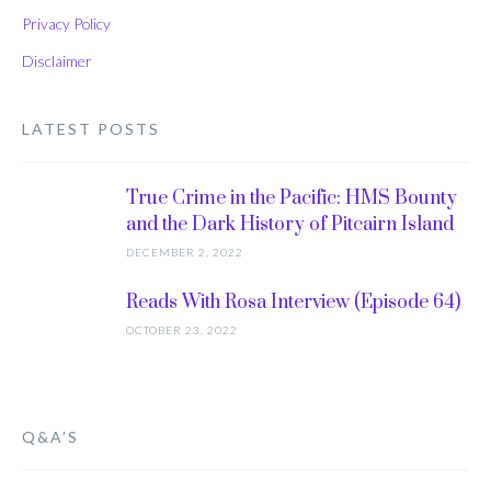
Privacy Policy
Disclaimer
LATEST POSTS
True Crime in the Pacific: HMS Bounty
and the Dark History of Pitcairn Island
DECEMBER 2, 2022
Reads With Rosa Interview (Episode 64)
OCTOBER 23, 2022
Q&A’S