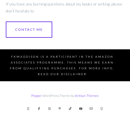
If you have any burning questions about my books or writing, please
don’t hesitate to
CONTACT ME
FKMADDISON IS A PARTICIPANT IN THE AMAZON
ASSOCIATES PROGRAMME, THIS MEANS WE EARN
FROM QUALIFYING PURCHASES. FOR MORE INFO,
READ OUR DISCLAIMER
Pepper
WordPress Theme by
Artisan Themes