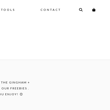
 TOOLS
CONTACT
F THE GINGHAM +
 OUR FREEBIES .
OU ENJOY! 😊