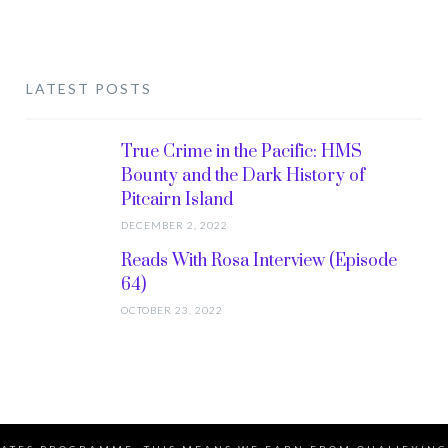
LATEST POSTS
True Crime in the Pacific: HMS
Bounty and the Dark History of
Pitcairn Island
DECEMBER 2, 2022
Reads With Rosa Interview (Episode
64)
OCTOBER 23, 2022