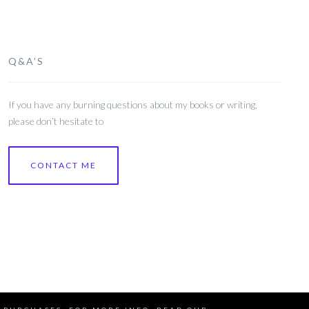
Q&A’S
If you have any burning questions about my books or writing,
please don’t hesitate to
CONTACT ME