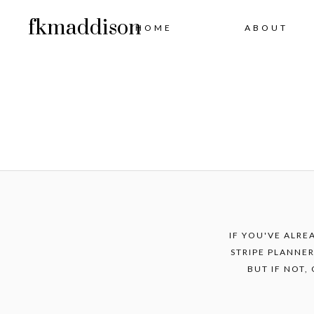
fkmaddison
HOME
ABOUT
IF YOU'VE ALRE
STRIPE PLANNER
BUT IF NOT,