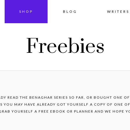
Skip
SHOP
BLOG
WRITERS
to
Freebies
content
ADY READ THE BENAGHAR SERIES SO FAR, OR BOUGHT ONE O
S YOU MAY HAVE ALREADY GOT YOURSELF A COPY OF ONE OF
 GRAB YOURSELF A FREE EBOOK OR PLANNER AND WE HOPE Y