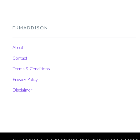
FKMADDISON
About
Contact
Terms & Conditions
Privacy Policy
Disclaimer