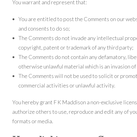
You warrant and represent that:
You are entitled to post the Comments on our webs
and consents to do so;
The Comments do not invade any intellectual proper
copyright, patent or trademark of any third party;
The Comments do not contain any defamatory, libel
otherwise unlawful material which is an invasion of
The Comments will not be used to solicit or promo
commercial activities or unlawful activity.
You hereby grant F K Maddison a non-exclusive licens
authorize others to use, reproduce and edit any of yo
formats or media.