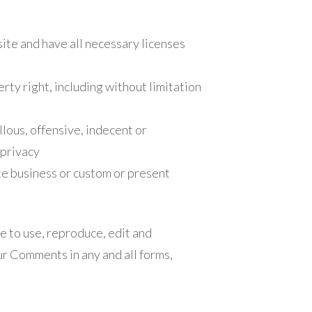
ite and have all necessary licenses
ty right, including without limitation
lous, offensive, indecent or
 privacy
te business or custom or present
e to use, reproduce, edit and
ur Comments in any and all forms,