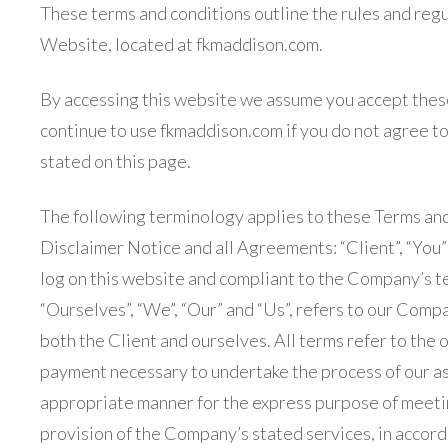
These terms and conditions outline the rules and regu
Website, located at fkmaddison.com.
By accessing this website we assume you accept thes
continue to use fkmaddison.com if you do not agree to 
stated on this page.
The following terminology applies to these Terms an
Disclaimer Notice and all Agreements: “Client”, “You”
log on this website and compliant to the Company’s t
“Ourselves”, “We”, “Our” and “Us”, refers to our Company
both the Client and ourselves. All terms refer to the 
payment necessary to undertake the process of our ass
appropriate manner for the express purpose of meetin
provision of the Company’s stated services, in accord