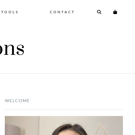
 TOOLS
CONTACT
ons
WELCOME