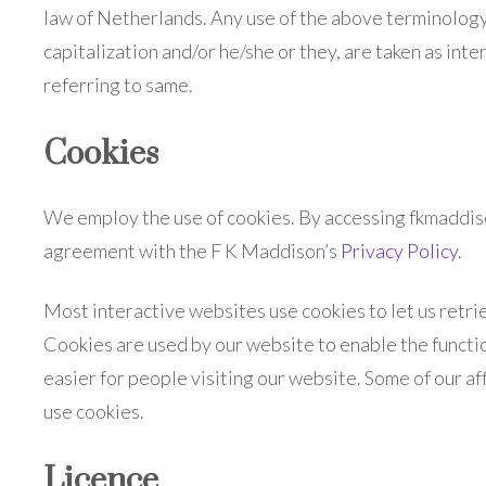
law of Netherlands. Any use of the above terminology o
capitalization and/or he/she or they, are taken as in
referring to same.
Cookies
We employ the use of cookies. By accessing fkmaddis
agreement with the F K Maddison’s
Privacy Policy
.
Most interactive websites use cookies to let us retriev
Cookies are used by our website to enable the function
easier for people visiting our website. Some of our af
use cookies.
Licence