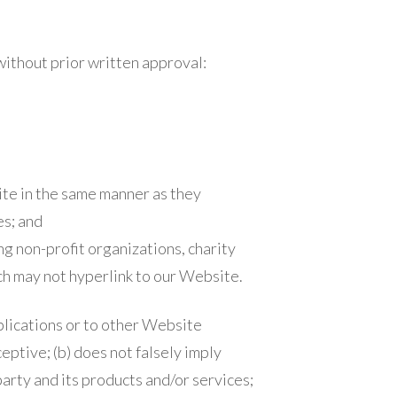
without prior written approval:
ite in the same manner as they
es; and
g non-profit organizations, charity
ch may not hyperlink to our Website.
blications or to other Website
ceptive; (b) does not falsely imply
arty and its products and/or services;