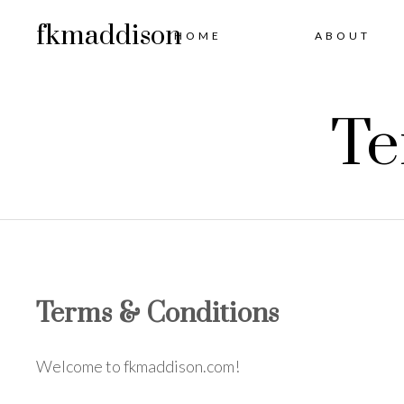
fkmaddison
HOME
ABOUT
Te
Terms & Conditions
Welcome to fkmaddison.com!