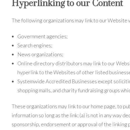
Hyperlinking to our Content
The following organizations may link to our Website 
Government agencies;
Search engines;
News organizations;
Online directory distributors may link to our Webs
hyperlink to the Websites of other listed business
Systemwide Accredited Businesses except solicitin
shopping malls, and charity fundraising groups whi
These organizations may link to our home page, to pu
information so long as the link: (a) is not in any way de
sponsorship, endorsement or approval of the linking p