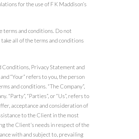
lations for the use of F K Maddison’s
e terms and conditions. Do not
take all of the terms and conditions
d Conditions, Privacy Statement and
 and “Your” refers to you, the person
erms and conditions. “The Company”,
. “Party”, “Parties”, or “Us”, refers to
offer, acceptance and consideration of
istance to the Client in the most
g the Client’s needs in respect of the
ance with and subject to, prevailing