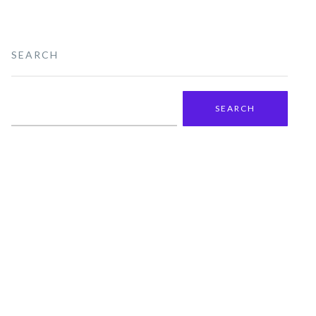
SEARCH
Search
for: