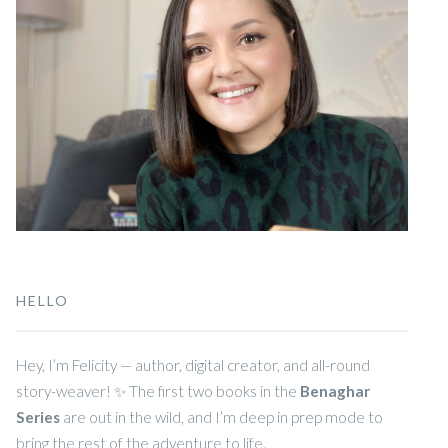
HELLO
Hey, I’m Felicity — author, digital creator, and all-round
story-weaver! ✨ The first two books in the
Benaghar
Series
are out in the wild, and I’m deep in prep mode to
bring the rest of the adventure to life.