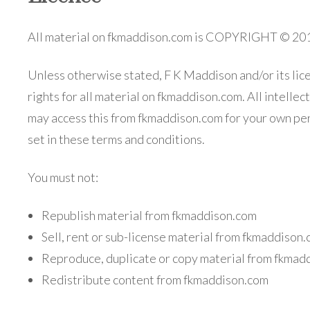
All material on fkmaddison.com is COPYRIGHT
Unless otherwise stated, F K Maddison and/or its lic
rights for all material on fkmaddison.com. All intelle
may access this from fkmaddison.com for your own per
set in these terms and conditions.
You must not:
Republish material from fkmaddison.com
Sell, rent or sub-license material from fkmaddison
Reproduce, duplicate or copy material from fkmad
Redistribute content from fkmaddison.com