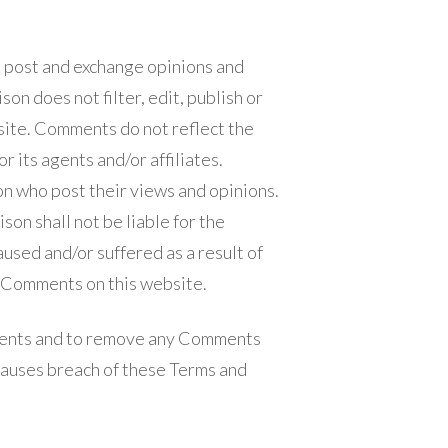
to post and exchange opinions and
on does not filter, edit, publish or
ite. Comments do not reflect the
 its agents and/or affiliates.
n who post their views and opinions.
on shall not be liable for the
used and/or suffered as a result of
e Comments on this website.
ments and to remove any Comments
causes breach of these Terms and