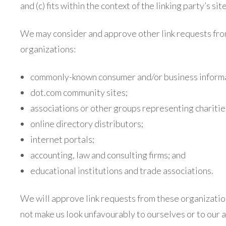
and (c) fits within the context of the linking party’s site
We may consider and approve other link requests fro
organizations:
commonly-known consumer and/or business informa
dot.com community sites;
associations or other groups representing charitie
online directory distributors;
internet portals;
accounting, law and consulting firms; and
educational institutions and trade associations.
We will approve link requests from these organizations
not make us look unfavourably to ourselves or to our a