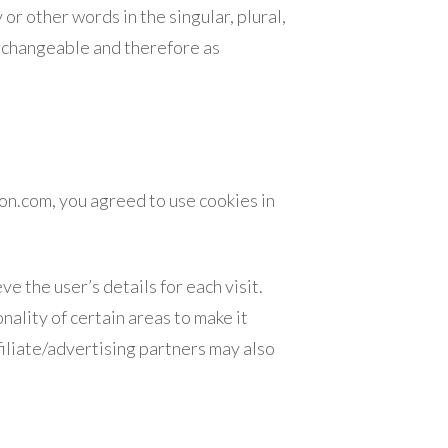
r other words in the singular, plural,
terchangeable and therefore as
on.com, you agreed to use cookies in
e the user’s details for each visit.
ality of certain areas to make it
filiate/advertising partners may also