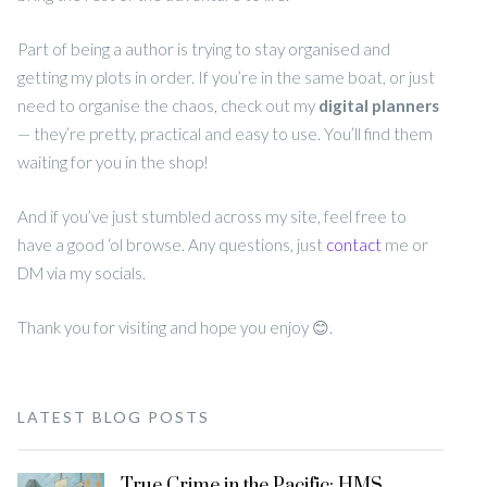
Part of being a author is trying to stay organised and
getting my plots in order. If you’re in the same boat, or just
need to organise the chaos, check out my
digital planners
— they’re pretty, practical and easy to use. You’ll find them
waiting for you in the shop!
And if you’ve just stumbled across my site, feel free to
have a good ‘ol browse. Any questions, just
contact
me or
DM via my socials.
Thank you for visiting and hope you enjoy 😊.
LATEST BLOG POSTS
True Crime in the Pacific: HMS