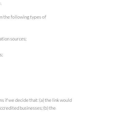
.
m the following types of
tion sources;
s;
 if we decide that: (a) the link would
ccredited businesses; (b) the