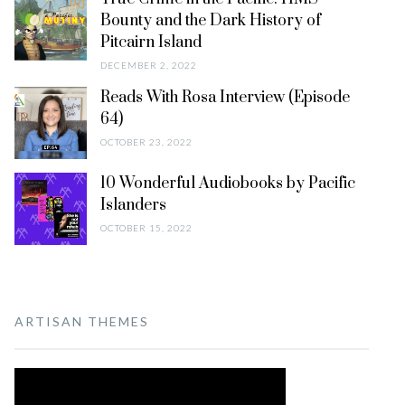
Bounty and the Dark History of
Pitcairn Island
DECEMBER 2, 2022
Reads With Rosa Interview (Episode
64)
OCTOBER 23, 2022
10 Wonderful Audiobooks by Pacific
Islanders
OCTOBER 15, 2022
ARTISAN THEMES