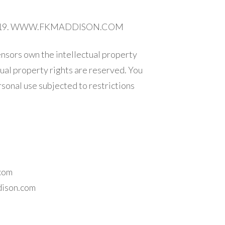
 © 2019. WWW.FKMADDISON.COM
ensors own the intellectual property
ctual property rights are reserved. You
sonal use subjected to restrictions
.com
dison.com