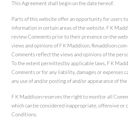
This Agreement shall begin on the date hereof.
Parts of this website offer an opportunity for users 
information in certain areas of the website. F K Maddis
review Comments prior to their presence on the webs
views and opinions of F K Maddison, fkmaddison.com or
Comments reflect the views and opinions of the perso
To the extent permitted by applicable laws, F K Maddis
Comments or for any liability, damages or expenses ca
any use of and/or posting of and/or appearance of th
F K Maddison reserves the right to monitor all Com
which can be considered inappropriate, offensive or 
Conditions.