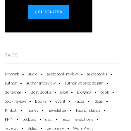
TAGS
artwork
audio
audiobook review
audiobooks
author
author interview
author website design
Benaghar
Best Books
Blog
Blogging
book
book review
Books
event
Facts
Ideas
Kiribati
money
newsletter
Pacific Islands
PMN
podcast
q&a
recommendations
reviews
Video
weaponry
WordPress