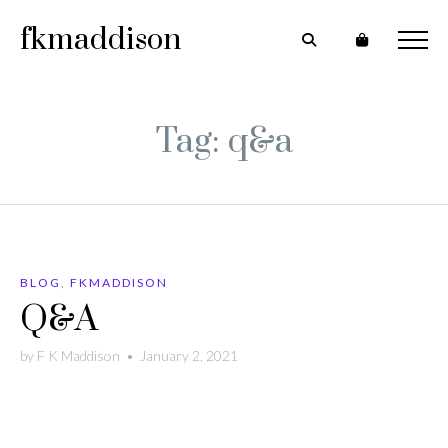
fkmaddison
Tag: q&a
BLOG
,
FKMADDISON
Q&A
by
F K Maddison
•
January 2, 2021