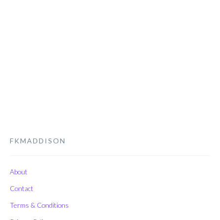
FKMADDISON
About
Contact
Terms & Conditions