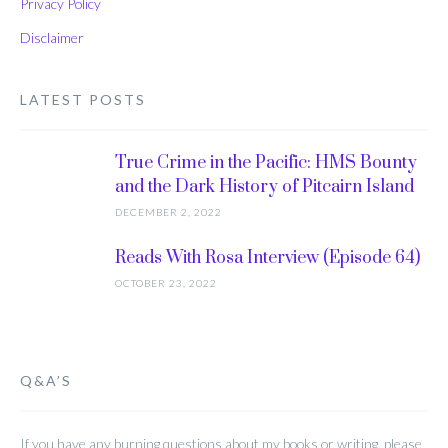
Privacy Policy
Disclaimer
LATEST POSTS
True Crime in the Pacific: HMS Bounty
and the Dark History of Pitcairn Island
DECEMBER 2, 2022
Reads With Rosa Interview (Episode 64)
OCTOBER 23, 2022
Q&A’S
If you have any burning questions about my books or writing, please