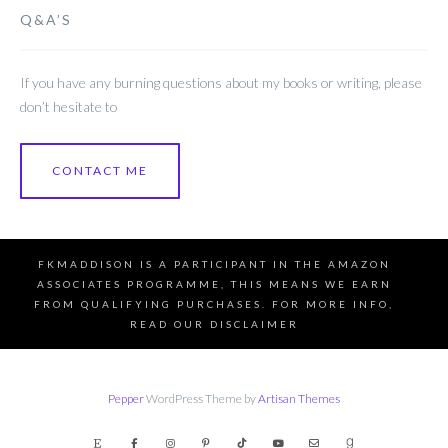
Q&A’S
If you have any burning questions about my books or writing, please
don’t hesitate to
CONTACT ME
FKMADDISON IS A PARTICIPANT IN THE AMAZON
ASSOCIATES PROGRAMME, THIS MEANS WE EARN
FROM QUALIFYING PURCHASES. FOR MORE INFO,
READ OUR DISCLAIMER
Pepper
WordPress Theme by
Artisan Themes