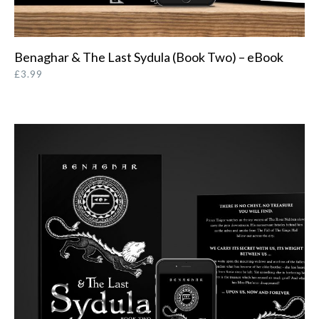
Benaghar & The Last Sydula (Book Two) – eBook
ORDER FROM AMAZON
£
3.99