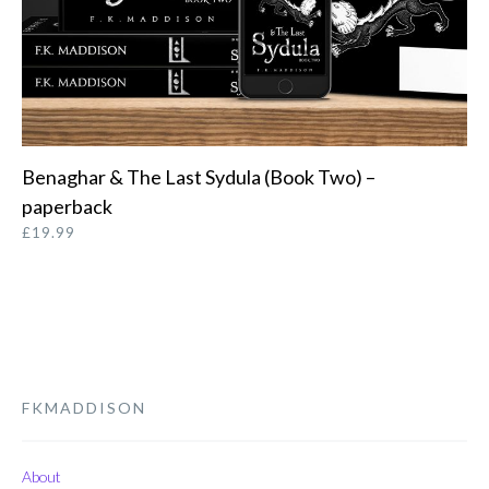
Benaghar & The Last Sydula (Book Two) –
ORDER FROM AMAZON
paperback
£
19.99
FKMADDISON
About