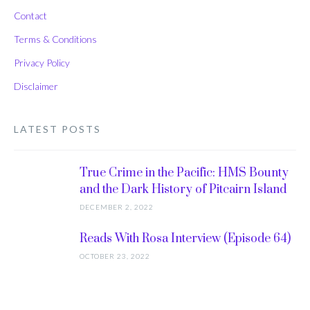
Contact
Terms & Conditions
Privacy Policy
Disclaimer
LATEST POSTS
True Crime in the Pacific: HMS Bounty
and the Dark History of Pitcairn Island
DECEMBER 2, 2022
Reads With Rosa Interview (Episode 64)
OCTOBER 23, 2022