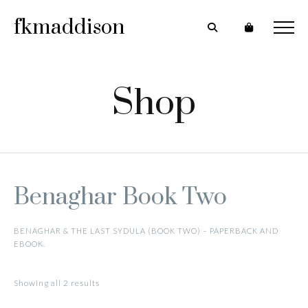
fkmaddison
Shop
Benaghar Book Two
BENAGHAR & THE LAST SYDULA (BOOK TWO) – PAPERBACK AND
EBOOK.
Showing all 2 results