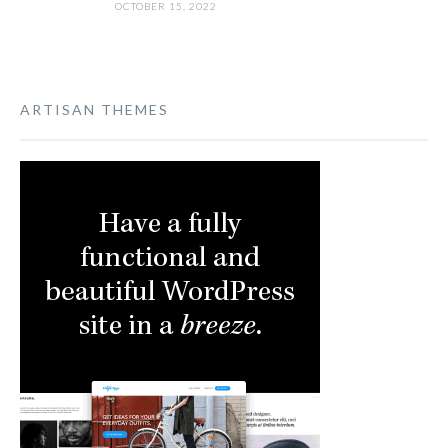
OCTOBER 15, 2022
ARTISAN THEMES