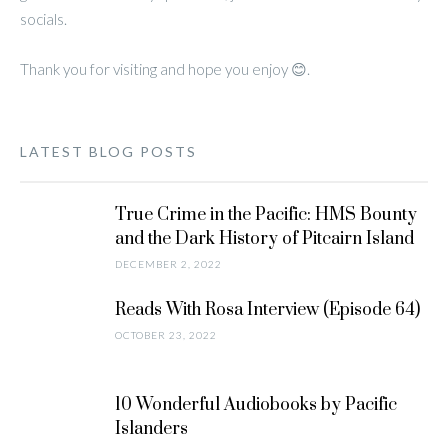
socials.
Thank you for visiting and hope you enjoy 😊.
LATEST BLOG POSTS
True Crime in the Pacific: HMS Bounty
and the Dark History of Pitcairn Island
DECEMBER 2, 2022
Reads With Rosa Interview (Episode 64)
OCTOBER 23, 2022
10 Wonderful Audiobooks by Pacific
Islanders