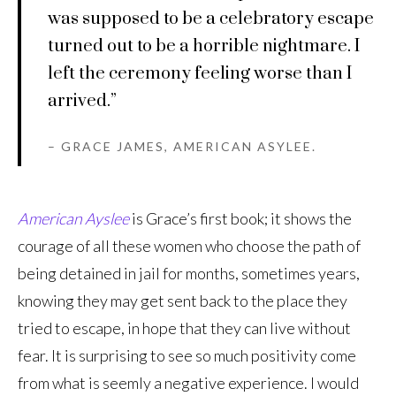
was supposed to be a celebratory escape
turned out to be a horrible nightmare. I
left the ceremony feeling worse than I
arrived.”
– GRACE JAMES, AMERICAN ASYLEE.
American Ayslee
is Grace’s first book; it shows the
courage of all these women who choose the path of
being detained in jail for months, sometimes years,
knowing they may get sent back to the place they
tried to escape, in hope that they can live without
fear. It is surprising to see so much positivity come
from what is seemly a negative experience. I would