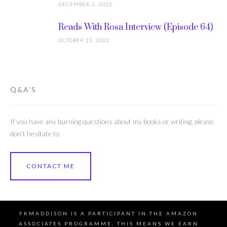
DECEMBER 2, 2022
Reads With Rosa Interview (Episode 64)
OCTOBER 23, 2022
Q&A’S
If you have any burning questions about my books or writing, please
don’t hesitate to
CONTACT ME
FKMADDISON IS A PARTICIPANT IN THE AMAZON
ASSOCIATES PROGRAMME, THIS MEANS WE EARN