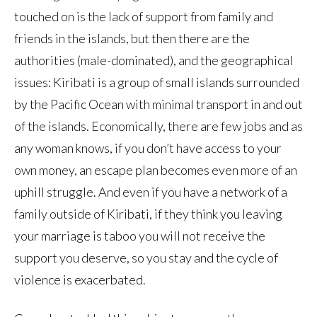
touched on is the lack of support from family and
friends in the islands, but then there are the
authorities (male-dominated), and the geographical
issues: Kiribati is a group of small islands surrounded
by the Pacific Ocean with minimal transport in and out
of the islands. Economically, there are few jobs and as
any woman knows, if you don’t have access to your
own money, an escape plan becomes even more of an
uphill struggle. And even if you have a network of a
family outside of Kiribati, if they think you leaving
your marriage is taboo you will not receive the
support you deserve, so you stay and the cycle of
violence is exacerbated.