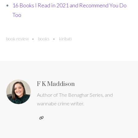
16 Books I Read in 2021 and Recommend You Do
Too
book review
books
kiribati
F K Maddison
Author of The Benaghar Series, and
wannabe crime writer.