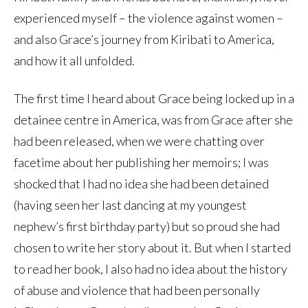
experienced myself – the violence against women –
and also Grace’s journey from Kiribati to America,
and how it all unfolded.
The first time I heard about Grace being locked up in a
detainee centre in America, was from Grace after she
had been released, when we were chatting over
facetime about her publishing her memoirs; I was
shocked that I had no idea she had been detained
(having seen her last dancing at my youngest
nephew’s first birthday party) but so proud she had
chosen to write her story about it. But when I started
to read her book, I also had no idea about the history
of abuse and violence that had been personally