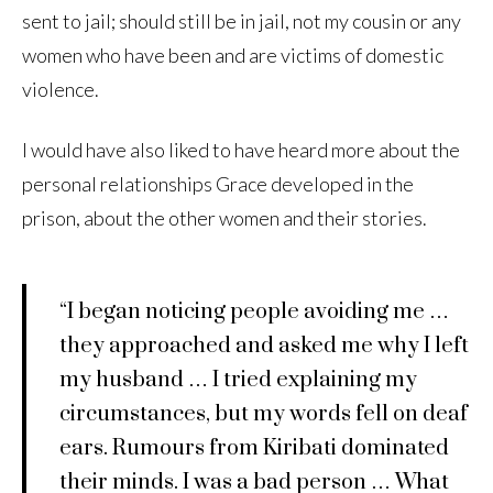
sent to jail; should still be in jail, not my cousin or any
women who have been and are victims of domestic
violence.
I would have also liked to have heard more about the
personal relationships Grace developed in the
prison, about the other women and their stories.
“I began noticing people avoiding me …
they approached and asked me why I left
my husband … I tried explaining my
circumstances, but my words fell on deaf
ears. Rumours from Kiribati dominated
their minds. I was a bad person … What