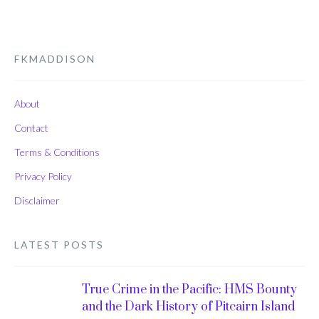
FKMADDISON
About
Contact
Terms & Conditions
Privacy Policy
Disclaimer
LATEST POSTS
True Crime in the Pacific: HMS Bounty
and the Dark History of Pitcairn Island