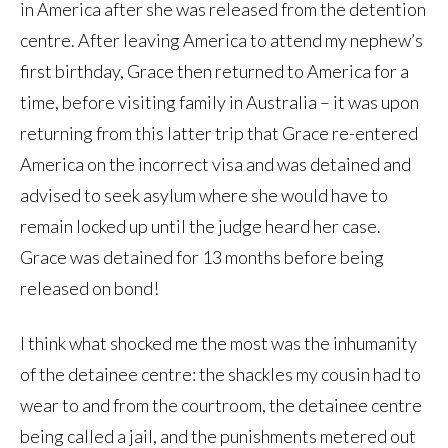
in America after she was released from the detention
centre. After leaving America to attend my nephew’s
first birthday, Grace then returned to America for a
time, before visiting family in Australia – it was upon
returning from this latter trip that Grace re-entered
America on the incorrect visa and was detained and
advised to seek asylum where she would have to
remain locked up until the judge heard her case.
Grace was detained for 13 months before being
released on bond!
I think what shocked me the most was the inhumanity
of the detainee centre: the shackles my cousin had to
wear to and from the courtroom, the detainee centre
being called a jail, and the punishments metered out