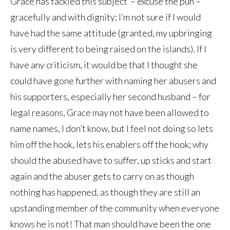
Grace has tackled this subject – excuse the pun –
gracefully and with dignity; I’m not sure if I would
have had the same attitude (granted, my upbringing
is very different to being raised on the islands). If I
have any criticism, it would be that I thought she
could have gone further with naming her abusers and
his supporters, especially her second husband – for
legal reasons, Grace may not have been allowed to
name names, I don’t know, but I feel not doing so lets
him off the hook, lets his enablers off the hook; why
should the abused have to suffer, up sticks and start
again and the abuser gets to carry on as though
nothing has happened, as though they are still an
upstanding member of the community when everyone
knows he is not! That man should have been the one