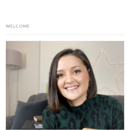
WELCOME