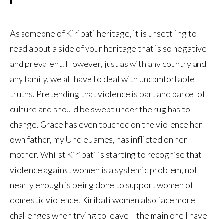
As someone of Kiribati heritage, it is unsettling to
read about a side of your heritage that is so negative
and prevalent. However, just as with any country and
any family, we all have to deal with uncomfortable
truths. Pretending that violence is part and parcel of
culture and should be swept under the rug has to
change. Grace has even touched on the violence her
own father, my Uncle James, has inflicted on her
mother. Whilst Kiribati is starting to recognise that
violence against women is a systemic problem, not
nearly enough is being done to support women of
domestic violence. Kiribati women also face more
challenges when trying to leave – the main one I have