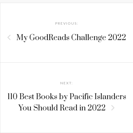
Post
navigation
PREVIOUS:
My GoodReads Challenge 2022
NEXT:
110 Best Books by Pacific Islanders
You Should Read in 2022