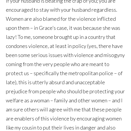
if your husband is beating the crap of you; you are
encouraged to stay with your husband regardless.
Women are also blamed for the violence inflicted
upon them – in Grace’s case, it was because she was
lazy! To me, someone brought up in a country that
condones violence, at least in policy (yes, there have
been some serious issues with violence and misogyny
coming from the very people who are meant to
protect us – specifically the metropolitan police – of
late), this is utterly absurd and unacceptable
prejudice from people who should be protecting your
welfare as a woman – family and other women – and I
am sure others will agree with me that these people
are enablers of this violence by encouraging women
like my cousin to put their lives in danger and also