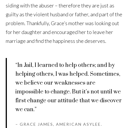
siding with the abuser – therefore they are just as
guilty as the violent husband or father, and part of the
problem. Thankfully, Grace’s mother was looking out
for her daughter and encouraged her to leave her
marriage and find the happiness she deserves.
“In Jail, I learned to help others; and by
helping others, I was helped. Sometimes,
we believe our weaknesses are
impossible to change. But it’s not until we
first change our attitude that we discover
we can.”
– GRACE JAMES, AMERICAN ASYLEE.