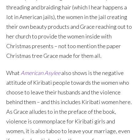
threading and braiding hair (which I hear happens a
lot in American jails), the women in the jail creating
their own beauty products and Grace reaching out to
her church to provide the women inside with
Christmas presents – not too mention the paper
Christmas tree Grace made for them all.
What
American Asylee
also shows is the negative
attitude of Kiribati people towards the women who
choose to leave their husbands and the violence
behind them – and this includes Kiribati women here.
As Grace alludes to in the preface of the book,
violence is commonplace for Kiribati girls and
women, it is also taboo to leave your marriage, even