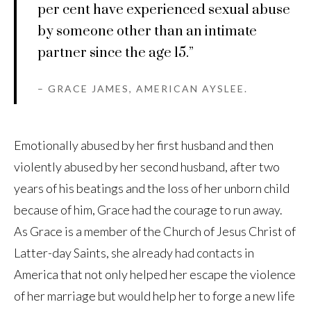
per cent have experienced sexual abuse
by someone other than an intimate
partner since the age 15.”
– GRACE JAMES, AMERICAN AYSLEE.
Emotionally abused by her first husband and then
violently abused by her second husband, after two
years of his beatings and the loss of her unborn child
because of him, Grace had the courage to run away.
As Grace is a member of the Church of Jesus Christ of
Latter-day Saints, she already had contacts in
America that not only helped her escape the violence
of her marriage but would help her to forge a new life