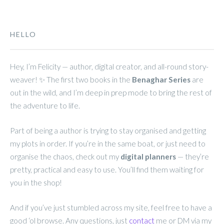
HELLO
Hey, I’m Felicity — author, digital creator, and all-round story-
weaver! ✨ The first two books in the
Benaghar Series
are
out in the wild, and I’m deep in prep mode to bring the rest of
the adventure to life.
Part of being a author is trying to stay organised and getting
my plots in order. If you’re in the same boat, or just need to
organise the chaos, check out my
digital planners
— they’re
pretty, practical and easy to use. You’ll find them waiting for
you in the shop!
And if you’ve just stumbled across my site, feel free to have a
good ‘ol browse. Any questions, just
contact
me or DM via my