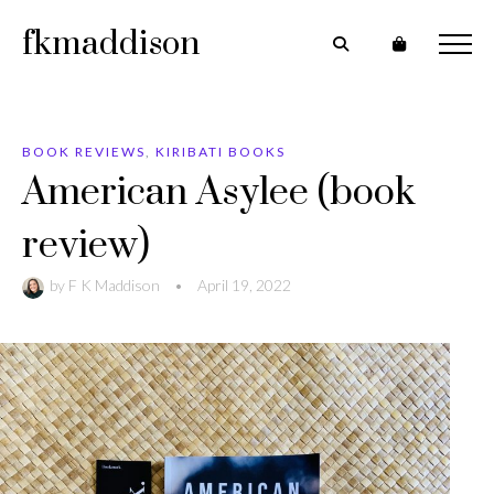
fkmaddison
BOOK REVIEWS
,
KIRIBATI BOOKS
American Asylee (book
review)
by
F K Maddison
•
April 19, 2022