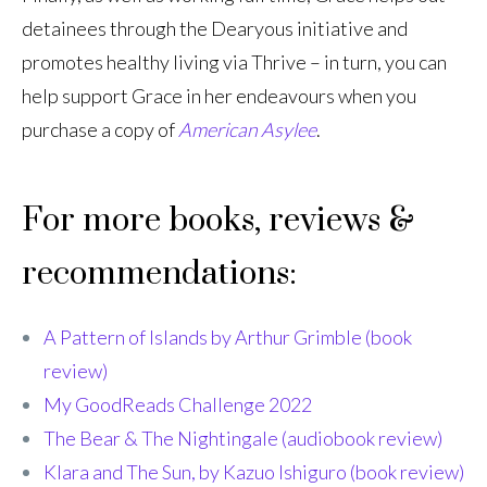
detainees through the Dearyous initiative and
promotes healthy living via Thrive – in turn, you can
help support Grace in her endeavours when you
purchase a copy of
American Asylee
.
For more books, reviews &
recommendations:
A Pattern of Islands by Arthur Grimble (book
review)
My GoodReads Challenge 2022
The Bear & The Nightingale (audiobook review)
Klara and The Sun, by Kazuo Ishiguro (book review)