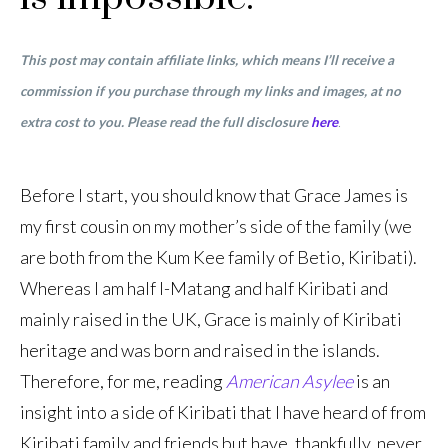
This post may contain affiliate links, which means I’ll receive a
commission if you purchase through my links and images, at no
extra cost to you. Please read the full disclosure
here
.
Before I start, you should know that Grace James is
my first cousin on my mother’s side of the family (we
are both from the Kum Kee family of Betio, Kiribati).
Whereas I am half I-Matang and half Kiribati and
mainly raised in the UK, Grace is mainly of Kiribati
heritage and was born and raised in the islands.
Therefore, for me, reading
American Asylee
is an
insight into a side of Kiribati that I have heard of from
Kiribati family and friends but have, thankfully, never