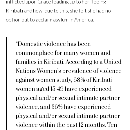
inflicted upon Grace leading up to her fleeing
Kiribati and how, due to this, she felt she had no
option but to acclaim asylum in America.
“Domestic violence has been
commonplace for many women and
families in Kiribati. According to a United
Nations Women’s prevalence of violence
against women study, 68% of Kiribati
women aged 15-49 have experienced
physical and/or sexual intimate partner
violence, and 36% have experienced
physical and/or sexual intimate partner
violence within the past 12 months. Ten