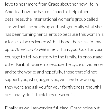
love to hear more from Grace about her new life in
America, how she has continued to help other
detainees, the international women’s group called
Thrive that she heads up and just generally what she
has been turning her talents to because this woman is
a force to be reckoned with – I hope there is a follow
up to
American Asylee
in her. Thank you, Cuz, for your
courage to tell your story to the family, to encourage
other Kiribati women to escape the cycle of violence
and to the world; and hopefully, those that did not
support you, who judged you, will see how wrong
they were and ask you for your forgiveness, though I
personally don’t think they deserve it.
Finally, as well as working full time, Grace helps out