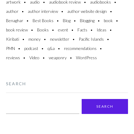
artwork
audio
audiobook review
audiobooks
author
author interview
author website design
Benaghar
Best Books
Blog
Blogging
book
book review
Books
event
Facts
Ideas
Kiribati
money
newsletter
Pacific Islands
PMN
podcast
q&a
recommendations
reviews
Video
weaponry
WordPress
SEARCH
Search
for: