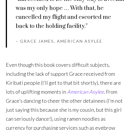
was my only hope … With that, he
cancelled my flight and escorted me
back to the holding facility.”
– GRACE JAMES, AMERICAN ASYLEE
Even though this book covers difficult subjects,
including the lack of support Grace received from
Kiribati people (I’ll get to that bit shortly), there are
lots of uplifting moments in
American Asylee
. From
Grace’s dancing to cheer the other detainees (I’m not
just saying this because she is my cousin, but this girl
can seriously dance!), using ramen noodles as
currency for purchasing services such as eyebrow