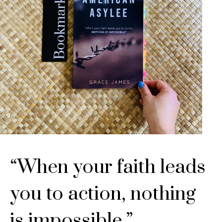
“When your faith leads
you to action, nothing
is impossible.”