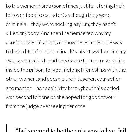
to the women inside (sometimes just for storing their
leftover food to eat later) as though they were
criminals – they were seeking asylum, they hadn’t
killed anybody. And then I remembered why my
cousin chose this path, and how determined she was
to live a life of her choosing. My heart swelled and my
eyes watered as I read how Grace formed new habits
inside the prison, forged lifelong friendships with the
other women, and became their teacher, counsellor
and mentor – her positivity throughout this period
was second to none as she hoped for good favour
from the judge overseeing her case.
“Jail seemed to be the only way to live. Jail