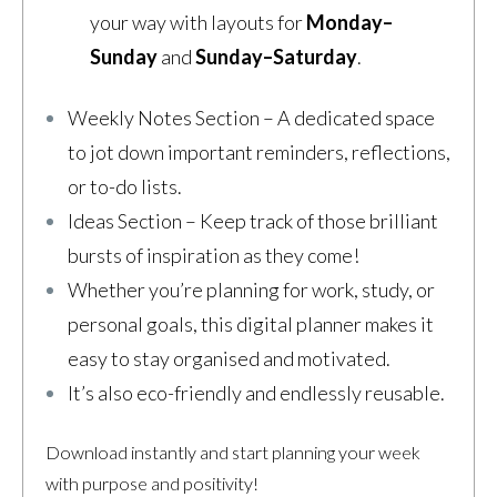
your way with layouts for
Monday–
Sunday
and
Sunday–Saturday
.
Weekly Notes Section – A dedicated space
to jot down important reminders, reflections,
or to-do lists.
Ideas Section – Keep track of those brilliant
bursts of inspiration as they come!
Whether you’re planning for work, study, or
personal goals, this digital planner makes it
easy to stay organised and motivated.
It’s also eco-friendly and endlessly reusable.
Download instantly and start planning your week
with purpose and positivity!