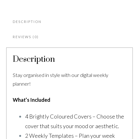
DESCRIPTION
REVIEWS (0)
Description
Stay organised in style with our digital weekly
planner!
What’s Included
4 Brightly Coloured Covers – Choose the
cover that suits your mood or aesthetic.
2 Weekly Templates – Plan your week