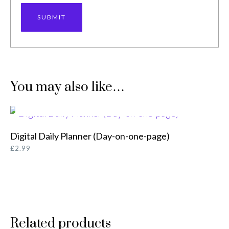
You may also like…
ADD TO BASKET
Digital Daily Planner (Day-on-one-page)
£
2.99
Related products