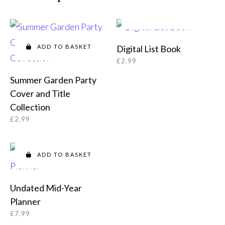
ADD TO BASKET
ADD TO BASKET
Digital List Book
£
2.99
Summer Garden Party
Cover and Title
Collection
£
2.99
ADD TO BASKET
Undated Mid-Year
Planner
£
7.99