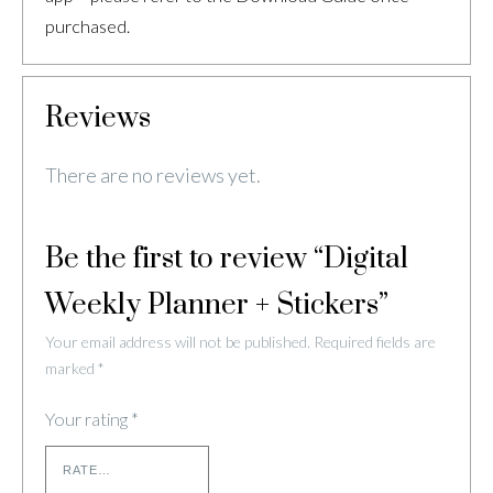
purchased.
Reviews
There are no reviews yet.
Be the first to review “Digital
Weekly Planner + Stickers”
Your email address will not be published.
Required fields are
marked
*
Your rating
*