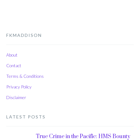
FKMADDISON
About
Contact
Terms & Conditions
Privacy Policy
Disclaimer
LATEST POSTS
True Crime in the Pacific: HMS Bounty