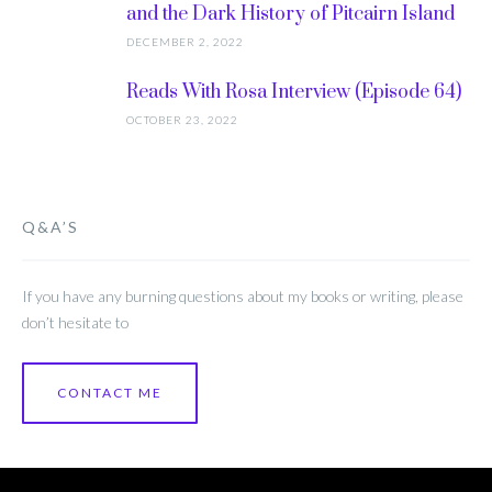
and the Dark History of Pitcairn Island
DECEMBER 2, 2022
Reads With Rosa Interview (Episode 64)
OCTOBER 23, 2022
Q&A’S
If you have any burning questions about my books or writing, please
don’t hesitate to
CONTACT ME