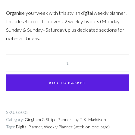
Organise your week with this stylish digital weekly planner!
Includes 4 colourful covers, 2 weekly layouts (Monday–
Sunday & Sunday–Saturday), plus dedicated sections for
notes and ideas.
Digital
Weekly
Planner
ADD TO BASKET
+
Stickers
quantity
SKU:
GS005
Category:
Gingham & Stripe Planners by F. K. Maddison
Tags:
Digital Planner
,
Weekly Planner (week-on-one-page)