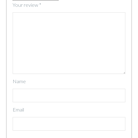
Your review
*
Name
Email