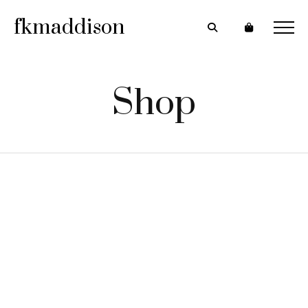
fkmaddison
Shop