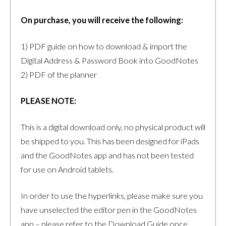
On purchase, you will receive the following:
1) PDF guide on how to download & import the
Digital Address & Password Book into GoodNotes
2) PDF of the planner
PLEASE NOTE:
This is a digital download only, no physical product will
be shipped to you. This has been designed for iPads
and the GoodNotes app and has not been tested
for use on Android tablets.
In order to use the hyperlinks, please make sure you
have unselected the editor pen in the GoodNotes
app – please refer to the Download Guide once