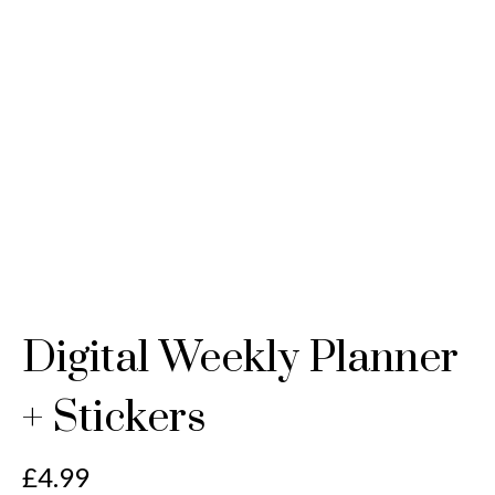
Digital Weekly Planner
+ Stickers
£
4.99