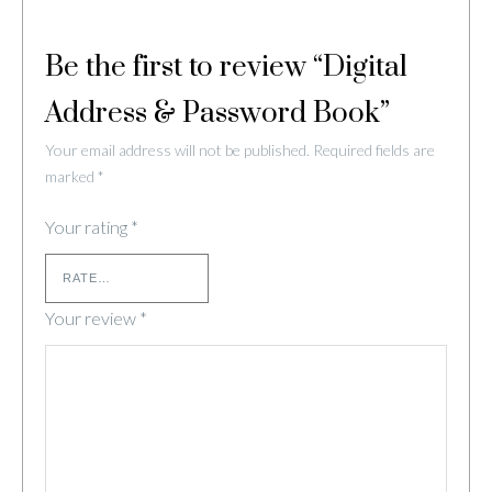
Be the first to review “Digital
Address & Password Book”
Your email address will not be published.
Required fields are
marked
*
Your rating
*
Your review
*