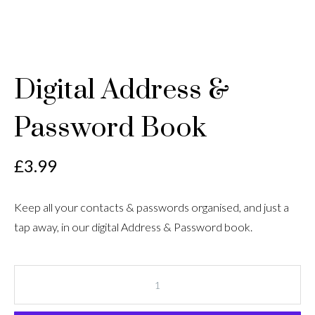
Digital Address &
Password Book
£
3.99
Keep all your contacts & passwords organised, and just a
tap away, in our digital Address & Password book.
Digital
Address