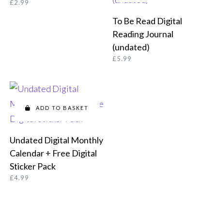
£
2.99
To Be Read Digital
Reading Journal
(undated)
£
5.99
ADD TO BASKET
Undated Digital Monthly
Calendar + Free Digital
Sticker Pack
£
4.99