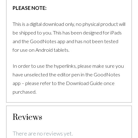
PLEASE NOTE:
This is a digital download only, no physical product will
be shipped to you. This has been designed for iPads
and the GoodNotes app and has not been tested
for use on Android tablets.
In order to use the hyperlinks, please make sure you
have unselected the editor pen in the GoodNotes
app – please refer to the Download Guide once
purchased.
Reviews
There are no reviews yet.