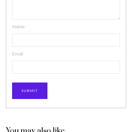
Name
Email
You may also like…