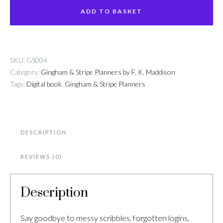
&
ADD TO BASKET
Password
Book
quantity
SKU:
GS004
Category:
Gingham & Stripe Planners by F. K. Maddison
Tags:
Digital book
,
Gingham & Stripe Planners
DESCRIPTION
REVIEWS (0)
Description
Say goodbye to messy scribbles, forgotten logins,