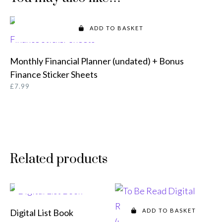
ADD TO BASKET
Monthly Financial Planner (undated) + Bonus
Finance Sticker Sheets
£
7.99
Related products
ADD TO BASKET
Digital List Book
ADD TO BASKET