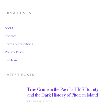
FKMADDISON
About
Contact
Terms & Conditions
Privacy Policy
Disclaimer
LATEST POSTS
True Crime in the Pacific: HMS Bounty
and the Dark History of Pitcairn Island
DECEMBER 2, 2022