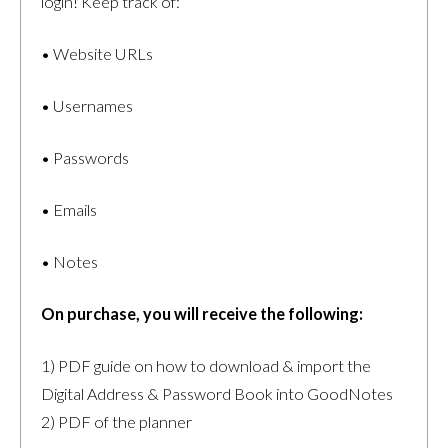
login! Keep track of:
• Website URLs
• Usernames
• Passwords
• Emails
• Notes
On purchase, you will receive the following:
1) PDF guide on how to download & import the
Digital Address & Password Book into GoodNotes
2) PDF of the planner