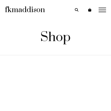
fkmaddison
Shop