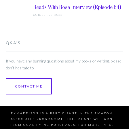
Reads With Rosa Interview (Episode 64)
OCTOBER 23, 2022
Q&A’S
If you have any burning questions about my books or writing, please
don’t hesitate to
CONTACT ME
FKMADDISON IS A PARTICIPANT IN THE AMAZON
ASSOCIATES PROGRAMME, THIS MEANS WE EARN
FROM QUALIFYING PURCHASES. FOR MORE INFO,