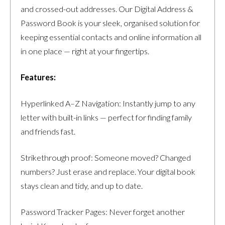
and crossed-out addresses. Our Digital Address &
Password Book is your sleek, organised solution for
keeping essential contacts and online information all
in one place — right at your fingertips.
Features:
Hyperlinked A–Z Navigation: Instantly jump to any
letter with built-in links — perfect for finding family
and friends fast.
Strikethrough proof: Someone moved? Changed
numbers? Just erase and replace. Your digital book
stays clean and tidy, and up to date.
Password Tracker Pages: Never forget another