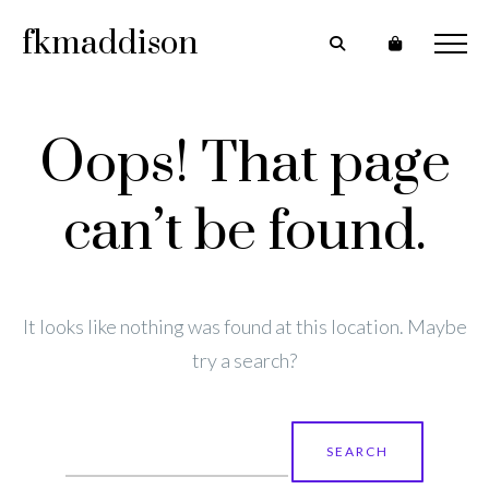
fkmaddison
Oops! That page
can’t be found.
It looks like nothing was found at this location. Maybe
try a search?
Search
for: