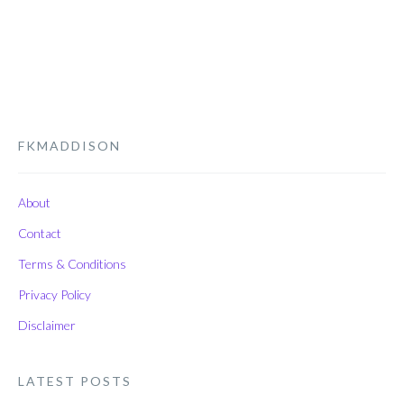
FKMADDISON
About
Contact
Terms & Conditions
Privacy Policy
Disclaimer
LATEST POSTS