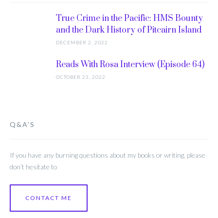
True Crime in the Pacific: HMS Bounty
and the Dark History of Pitcairn Island
DECEMBER 2, 2022
Reads With Rosa Interview (Episode 64)
OCTOBER 23, 2022
Q&A’S
If you have any burning questions about my books or writing, please
don’t hesitate to
CONTACT ME