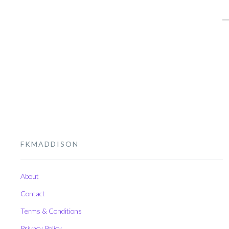
S
fo
FKMADDISON
About
Contact
Terms & Conditions
Privacy Policy