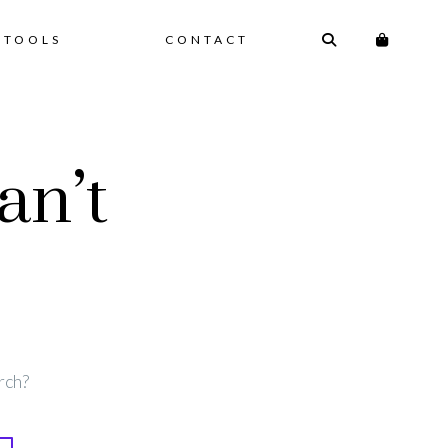
 TOOLS
CONTACT
an’t
rch?