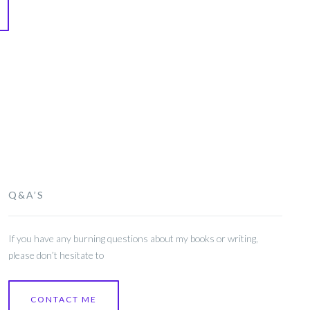
Q&A’S
If you have any burning questions about my books or writing,
please don’t hesitate to
CONTACT ME