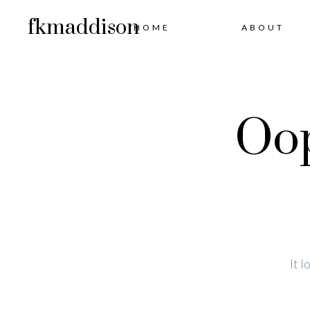
fkmaddison
HOME
ABOUT
Oop
It 