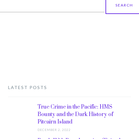
earch
r:
LATEST POSTS
True Crime in the Pacific: HMS
Bounty and the Dark History of
Pitcairn Island
DECEMBER 2, 2022