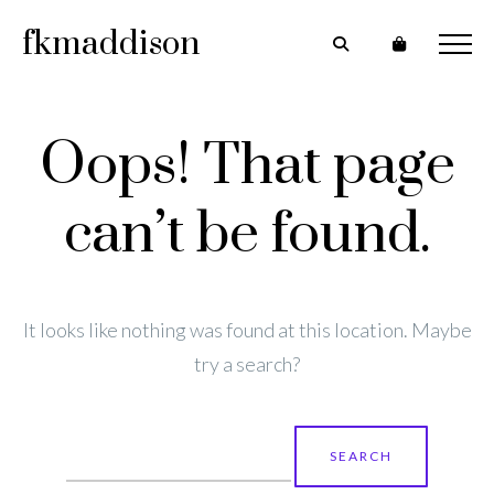
fkmaddison
Oops! That page
can’t be found.
It looks like nothing was found at this location. Maybe
try a search?
Search
for: