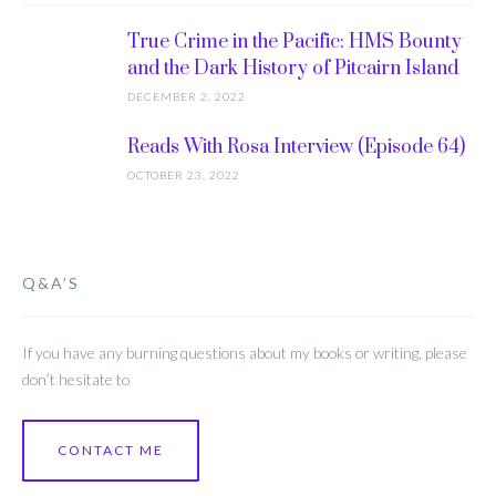
True Crime in the Pacific: HMS Bounty
and the Dark History of Pitcairn Island
DECEMBER 2, 2022
Reads With Rosa Interview (Episode 64)
OCTOBER 23, 2022
Q&A’S
If you have any burning questions about my books or writing, please
don’t hesitate to
CONTACT ME