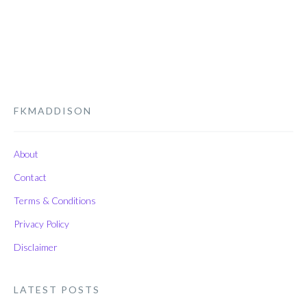
FKMADDISON
About
Contact
Terms & Conditions
Privacy Policy
Disclaimer
LATEST POSTS