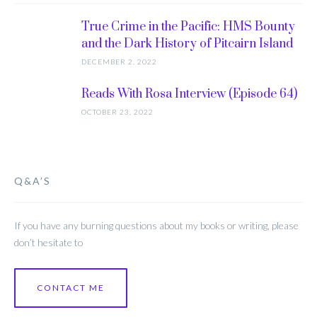
True Crime in the Pacific: HMS Bounty
and the Dark History of Pitcairn Island
DECEMBER 2, 2022
Reads With Rosa Interview (Episode 64)
OCTOBER 23, 2022
Q&A’S
If you have any burning questions about my books or writing, please
don’t hesitate to
CONTACT ME