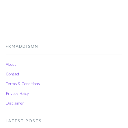
FKMADDISON
About
Contact
Terms & Conditions
Privacy Policy
Disclaimer
LATEST POSTS