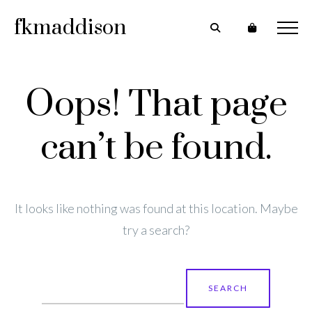
fkmaddison
Oops! That page
can’t be found.
It looks like nothing was found at this location. Maybe
try a search?
Search
for: