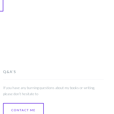
Q&A’S
If you have any burning questions about my books or writing,
please don’t hesitate to
CONTACT ME