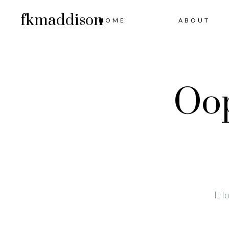
fkmaddison
HOME
ABOUT
Oop
It 