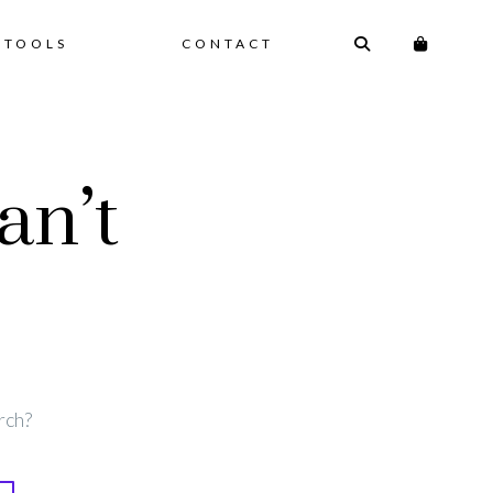
 TOOLS
CONTACT
an’t
rch?