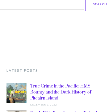
earch
r:
LATEST POSTS
True Crime in the Pacific: HMS
Bounty and the Dark History of
Pitcairn Island
DECEMBER 2, 2022