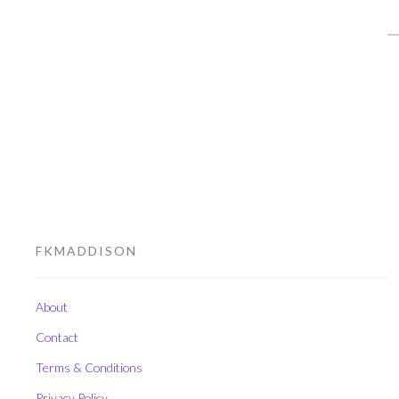
S
fo
FKMADDISON
About
Contact
Terms & Conditions
Privacy Policy