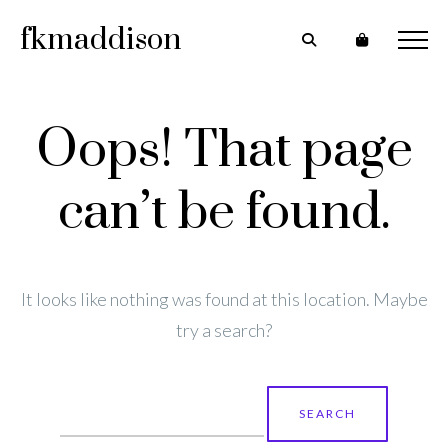
fkmaddison
Oops! That page
can’t be found.
It looks like nothing was found at this location. Maybe
try a search?
Search
for: