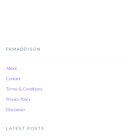
FKMADDISON
About
Contact
Terms & Conditions
Privacy Policy
Disclaimer
LATEST POSTS