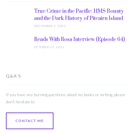
True Crime in the Pacific: HMS Bounty
and the Dark History of Pitcairn Island
DECEMBER 2, 2022
Reads With Rosa Interview (Episode 64)
OCTOBER 23, 2022
Q&A’S
If you have any burning questions about my books or writing, please
don’t hesitate to
CONTACT ME