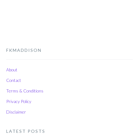
FKMADDISON
About
Contact
Terms & Conditions
Privacy Policy
Disclaimer
LATEST POSTS