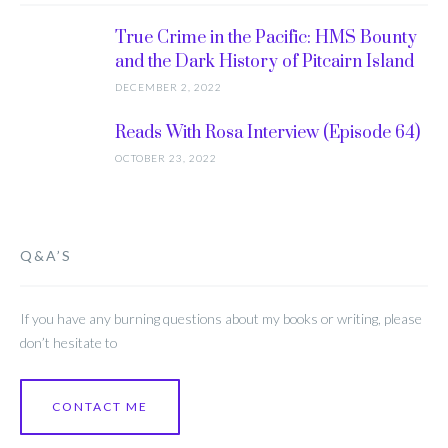
True Crime in the Pacific: HMS Bounty
and the Dark History of Pitcairn Island
DECEMBER 2, 2022
Reads With Rosa Interview (Episode 64)
OCTOBER 23, 2022
Q&A’S
If you have any burning questions about my books or writing, please
don’t hesitate to
CONTACT ME