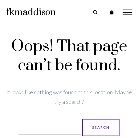
fkmaddison
Oops! That page
can’t be found.
It looks like nothing was found at this location. Maybe
try a search?
Search
for: