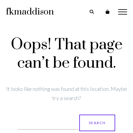
fkmaddison
Oops! That page
can’t be found.
It looks like nothing was found at this location. Maybe
try a search?
Search
for: