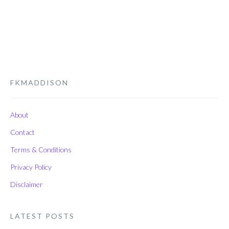
FKMADDISON
About
Contact
Terms & Conditions
Privacy Policy
Disclaimer
LATEST POSTS