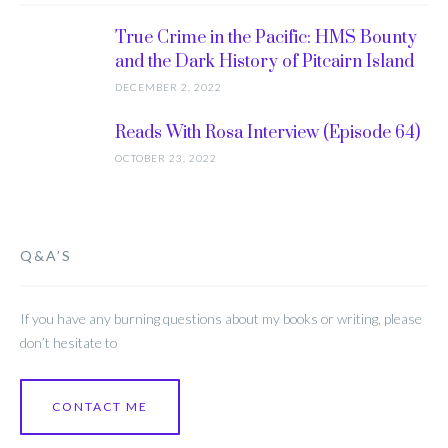
True Crime in the Pacific: HMS Bounty
and the Dark History of Pitcairn Island
DECEMBER 2, 2022
Reads With Rosa Interview (Episode 64)
OCTOBER 23, 2022
Q&A’S
If you have any burning questions about my books or writing, please
don’t hesitate to
CONTACT ME