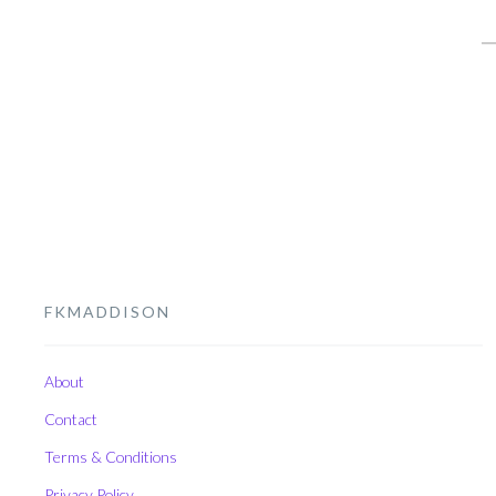
S
fo
FKMADDISON
About
Contact
Terms & Conditions
Privacy Policy