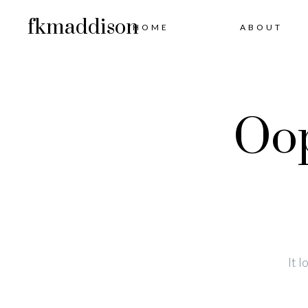
fkmaddison
HOME
ABOUT
Oop
It 