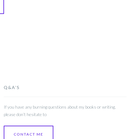
Q&A’S
If you have any burning questions about my books or writing,
please don’t hesitate to
CONTACT ME