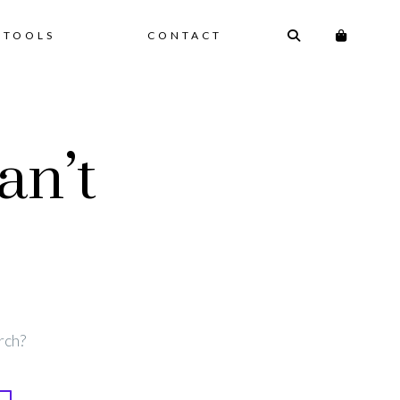
 TOOLS
CONTACT
an’t
rch?