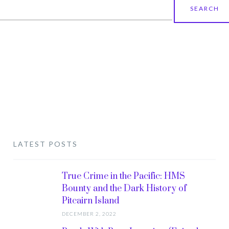
earch
r:
LATEST POSTS
True Crime in the Pacific: HMS
Bounty and the Dark History of
Pitcairn Island
DECEMBER 2, 2022