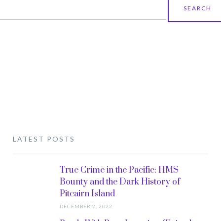
earch
r:
LATEST POSTS
True Crime in the Pacific: HMS
Bounty and the Dark History of
Pitcairn Island
DECEMBER 2, 2022