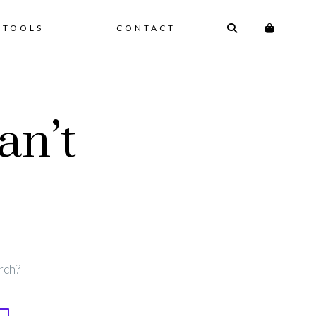
 TOOLS
CONTACT
an’t
rch?