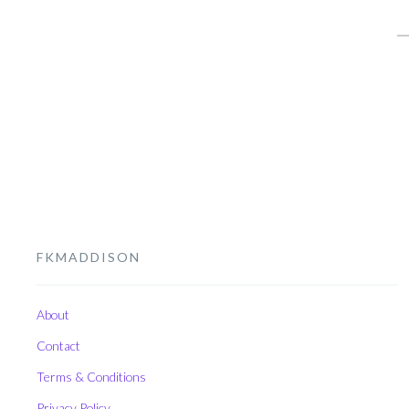
S
fo
FKMADDISON
About
Contact
Terms & Conditions
Privacy Policy