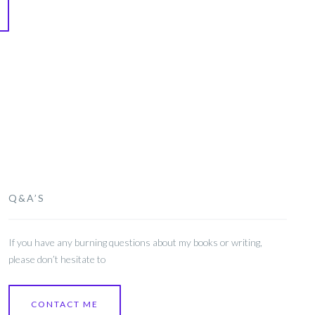
Q&A’S
If you have any burning questions about my books or writing,
please don’t hesitate to
CONTACT ME