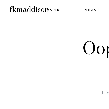
fkmaddison
HOME
ABOUT
Oop
It 