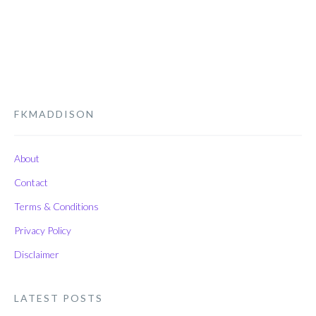
FKMADDISON
About
Contact
Terms & Conditions
Privacy Policy
Disclaimer
LATEST POSTS