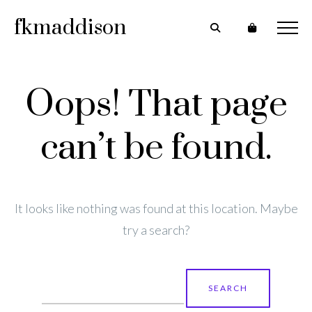
fkmaddison
Oops! That page
can’t be found.
It looks like nothing was found at this location. Maybe
try a search?
Search
for: