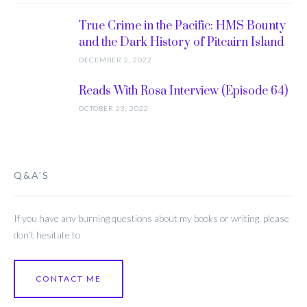
True Crime in the Pacific: HMS Bounty
and the Dark History of Pitcairn Island
DECEMBER 2, 2022
Reads With Rosa Interview (Episode 64)
OCTOBER 23, 2022
Q&A’S
If you have any burning questions about my books or writing, please
don’t hesitate to
CONTACT ME